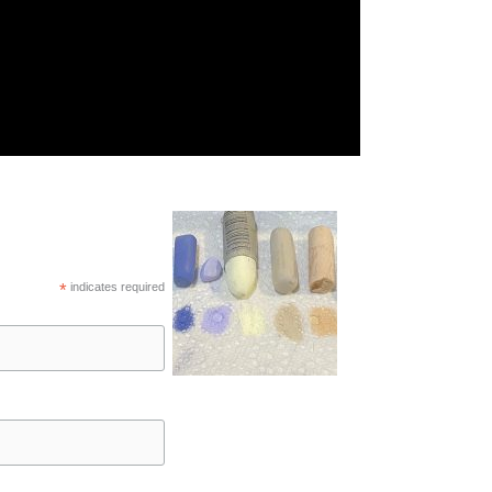
*
indicates required