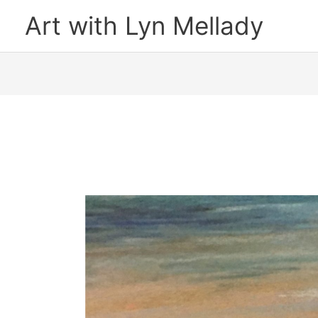
Skip
Art with Lyn Mellady
to
content