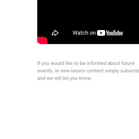
If you would like to be informed about future
events, or new lesson content simply subscri
and we will let you know.