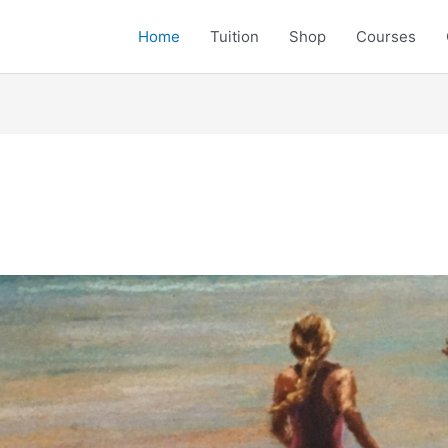
Home
Tuition
Shop
Courses