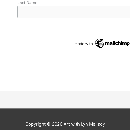
Last Name
Copyright © 2026
Art with Lyn Mellady