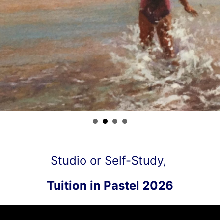
Studio or Self-Study,
Tuition in Pastel 2026