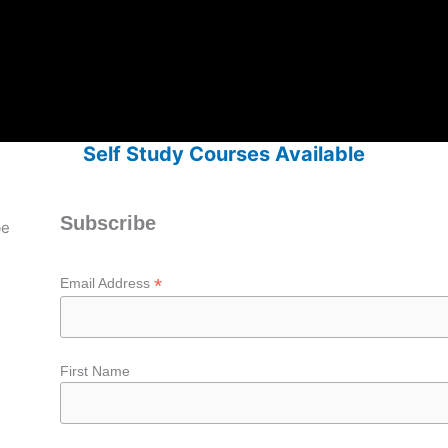
Self Study Courses Available
Subscribe
be
*
Email Address
First Name