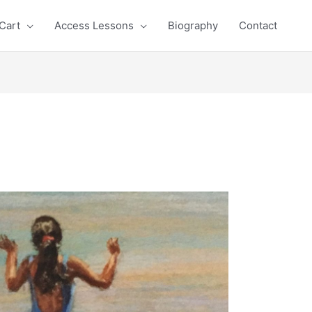
Cart
Access Lessons
Biography
Contact