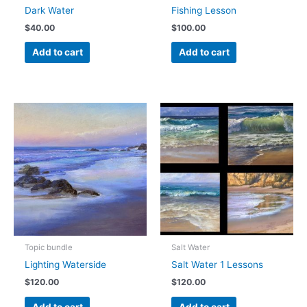
Dark Water
Fishing Lesson
$
40.00
$
100.00
Add to cart
Add to cart
Topic bundle
Salt Water
Lighting Waterside
Salt Water 1 Lessons
$
120.00
$
120.00
Add to cart
Add to cart