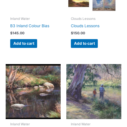
Inland Water
Clouds Lessons
B3 Inland Colour Bias
Clouds Lessons
$
145.00
$
150.00
Add to cart
Add to cart
Inland Water
Inland Water