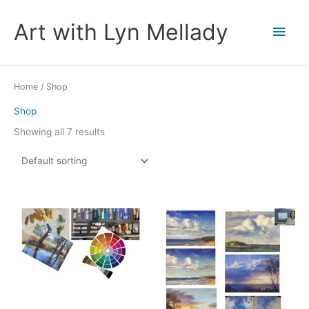
Skip
to
Art with Lyn Mellady
Main
content
Men
Home
/ Shop
Shop
Showing all 7 results