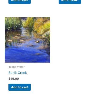
Inland Water
Sunlit Creek
$
45.00
Add to cart