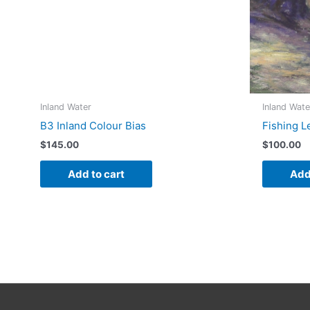
Inland Water
Inland Wate
B3 Inland Colour Bias
Fishing L
$
145.00
$
100.00
Add to cart
Add