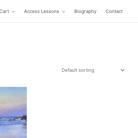
Cart
Access Lessons
Biography
Contact