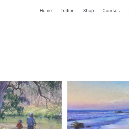
Home
Tuition
Shop
Courses