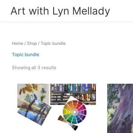
Skip
Art with Lyn Mellady
to
content
Home
/
Shop
/ Topic bundle
Topic bundle
Showing all 3 results