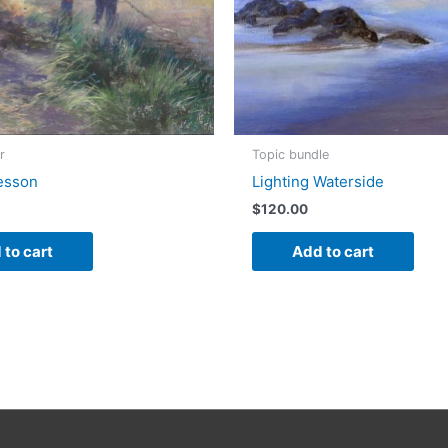
r
Topic bundle
esson
Lighting Waterside
$
120.00
 to cart
Add to cart