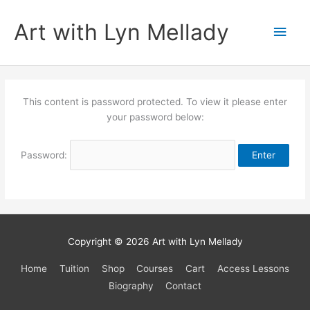
Skip
to
Art with Lyn Mellady
Main
content
Men
This content is password protected. To view it please enter
your password below:
Password:
Copyright © 2026
Art with Lyn Mellady
Home
Tuition
Shop
Courses
Cart
Access Lessons
Biography
Contact